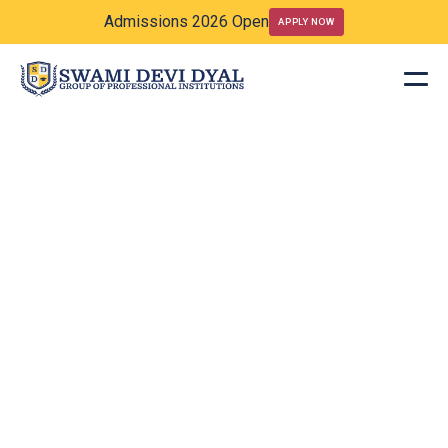
Admissions 2026 Open
APPLY NOW