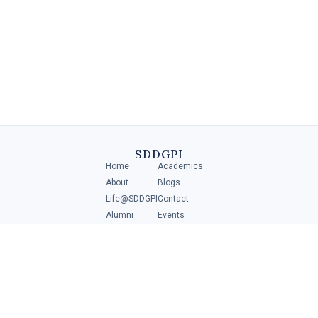
Diploma in Retail Management
A Diploma in Retail Management is a specialized program that
provides individuals with the necessary skills and knowledge to
manage and operate .....
SDDGPI
Home
Academics
4 MIN
About
Blogs
Life@SDDGPI
Contact
Alumni
Events
Student Portal
ADMISSIONS
Scan to get direction
Download