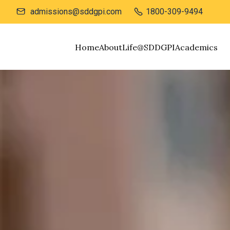
admissions@sddgpi.com
1800-309-9494


Home
About
Life@SDDGPI
Academics
