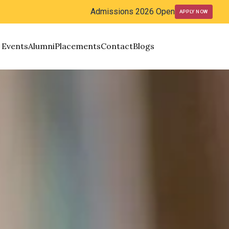
Admissions 2026 Open
APPLY NOW
Events
Alumni
Placements
Contact
Blogs