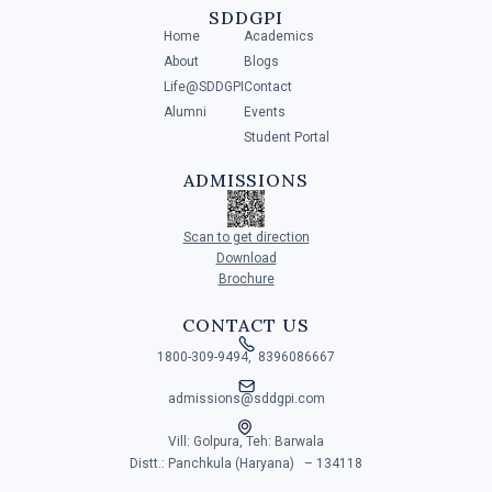
SDDGPI
NEXT
Home
Academics
About
Blogs
Life@SDDGPI
Contact
Alumni
Events
Student Portal
ADMISSIONS
Scan to get direction
Download
Brochure
CONTACT US

1800-309-9494, 8396086667

admissions@sddgpi.com

Vill: Golpura, Teh: Barwala
Distt.: Panchkula (Haryana) – 134118