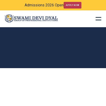
Admissions 2026 Open
APPLY NOW
Academics
Posts
Welcome to our academic blog, where we explore critical ideas,
current research, and thought-provoking discussions across a range of
scholarly disciplines.
ACADEMICS