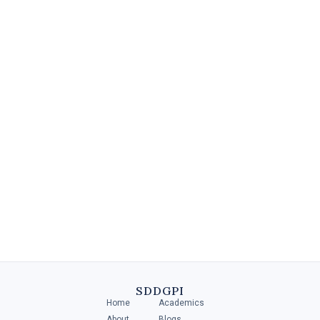
Diploma in Retail Management
A Diploma in Retail Management is a specialized program that
provides individuals with the necessary skills and knowledge to
manage and operate .....
SDDGPI
Home
Academics
4 MIN
About
Blogs