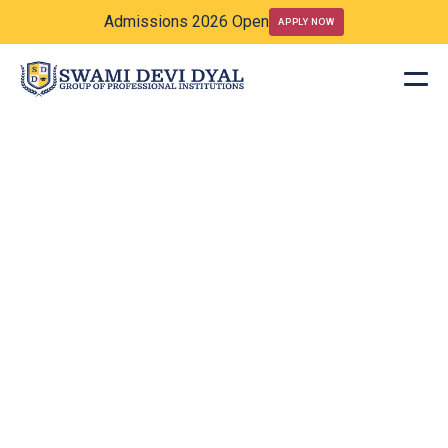
Admissions 2026 Open
APPLY NOW