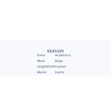
Diploma in Retail Management
A Diploma in Retail Management is a specialized program that
provides individuals with the necessary skills and knowledge to
manage and operate .....
SDDGPI
Home
Academics
4 MIN
About
Blogs
Life@SDDGPI
Contact
Alumni
Events
Student Portal
ADMISSIONS
Scan to get direction
Download
Brochure