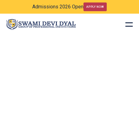
Admissions 2026 Open
APPLY NOW