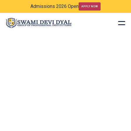
Admissions 2026 Open
APPLY NOW