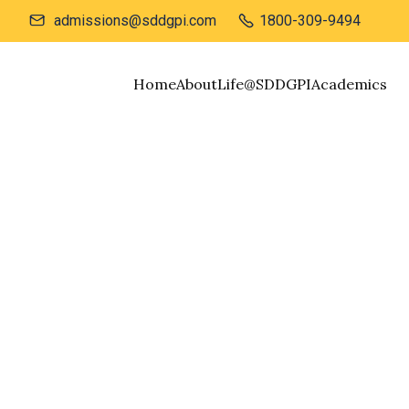
admissions@sddgpi.com
1800-309-9494


Home
About
Life@SDDGPI
Academics