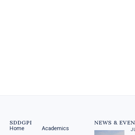
A Diploma in Banking and
Financial Services equips
individuals with the knowledge
and skills needed for various roles
within the financial sector....
5 MIN
SDDGPI
NEWS & EVE
Home
Academics
J