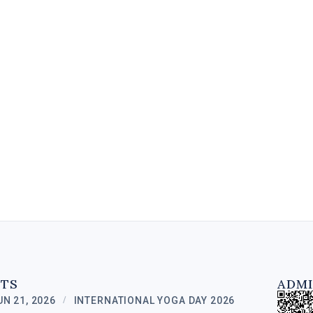
A Diploma in Digital Marketing is
a specialized program designed
to equip individuals with the
knowledge and skills to excel in
the field of online...
6 MIN
NTS
ADMI
UN 21, 2026
INTERNATIONAL YOGA DAY 2026
/