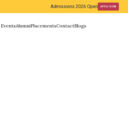
Admissions 2026 Open
APPLY NOW
Events
Alumni
Placements
Contact
Blogs