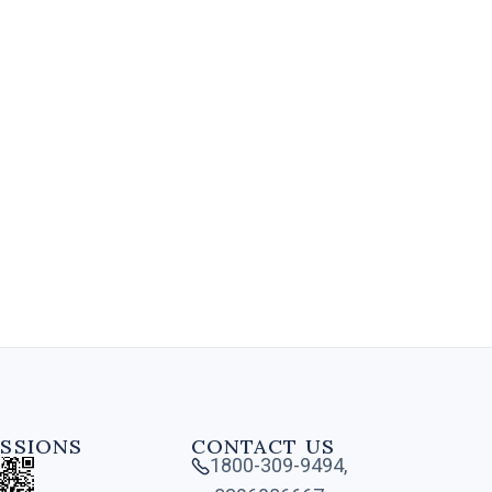
A Diploma in Retail Management
is a specialized program that
provides individuals with the
necessary skills and knowledge to
manage and operate .....
4 MIN
SSIONS
CONTACT US
1800-309-9494,
