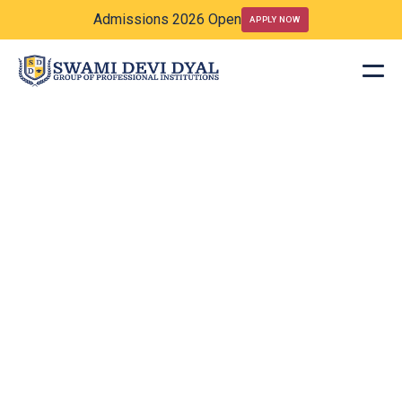
Admissions 2026 Open
APPLY NOW