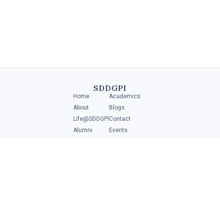
Diploma in Retail Management
A Diploma in Retail Management is a specialized program that
provides individuals with the necessary skills and knowledge to
manage and operate .....
SDDGPI
Home
Academics
4 MIN
About
Blogs
Life@SDDGPI
Contact
Alumni
Events
Student Portal
ADMISSIONS
Scan to get direction
Download
Brochure