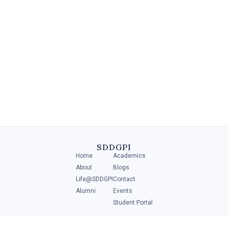
Diploma in Retail Management
A Diploma in Retail Management is a specialized program that
provides individuals with the necessary skills and knowledge to
manage and operate .....
SDDGPI
Home
Academics
4 MIN
About
Blogs
Life@SDDGPI
Contact
Alumni
Events
Student Portal
ADMISSIONS