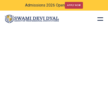
Admissions 2026 Open
APPLY NOW